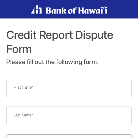
Credit Report Dispute
Form
Please fill out the following form.
First Name
Last Name