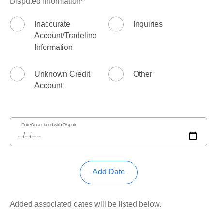
Disputed Information
Inaccurate
Inquiries
Account/Tradeline
Information
Unknown Credit
Other
Account
Date Associated with Dispute
Add Date
Added associated dates will be listed below.