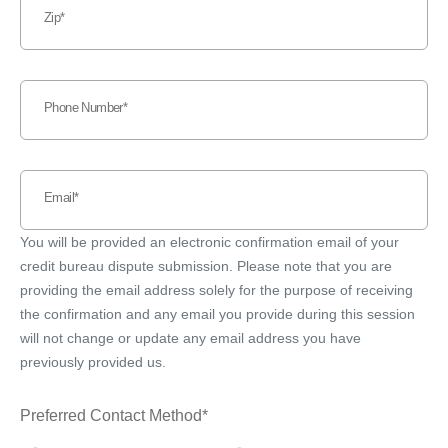
Zip
Phone Number
Email
You will be provided an electronic confirmation email of your
credit bureau dispute submission. Please note that you are
providing the email address solely for the purpose of receiving
the confirmation and any email you provide during this session
will not change or update any email address you have
previously provided us.
Preferred Contact Method