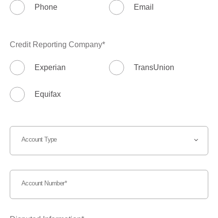
Phone
Email
Credit Reporting Company
Experian
TransUnion
Equifax
Account Type
Account Number