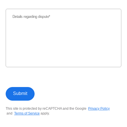
Details regarding dispute
Submit
This site is protected by reCAPTCHA and the Google
Privacy Policy
and
Terms of Service
apply.