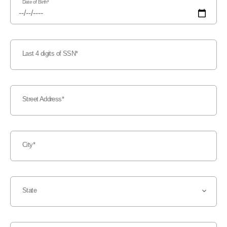
Date of Birth
Last 4 digits of SSN
Street Address
City
State